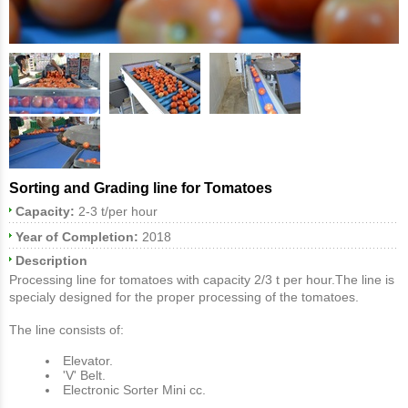
Sorting and Grading line for Tomatoes
Capacity:
2-3 t/per hour
Year of Completion:
2018
Description
Processing line for tomatoes with capacity 2/3 t per hour.The line is
specialy designed for the proper processing of the tomatoes.
The line consists of:
Elevator.
'V' Belt.
Electronic Sorter Μini cc.