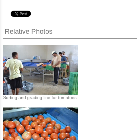
Relative Photos
Sorting and grading line for tomatoes