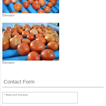
Elevator
Elevator
Contact Form
Name and Surname: