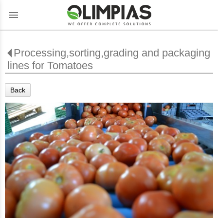
menu
Processing,sorting,grading and packaging
lines for Tomatoes
Back