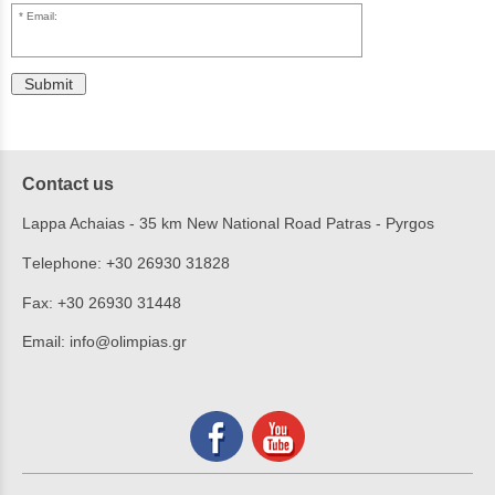
Email:
Submit
Contact us
Lappa Achaias - 35 km New National Road Patras - Pyrgos
Τelephone:
+30 26930 31828
Fax:
+30 26930 31448
Email:
info@olimpias.gr