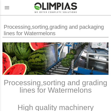
menu
Processing,sorting,grading and packaging
lines for Watermelons
Processing,sorting and grading
lines for Watermelons
High quality machinery