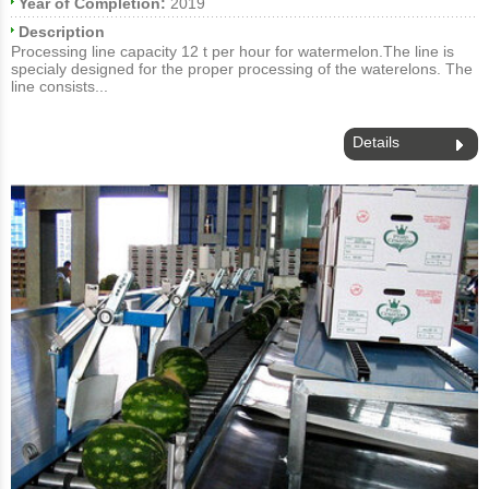
Year of Completion:
2019
Description
Processing line capacity 12 t per hour for watermelon.The line is
specialy designed for the proper processing of the waterelons. The
line consists...
Details