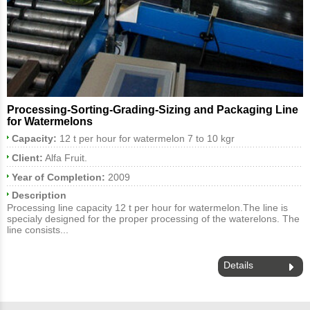
Processing-Sorting-Grading-Sizing and Packaging Line
for Watermelons
Capacity:
12 t per hour for watermelon 7 to 10 kgr
Client:
Alfa Fruit.
Year of Completion:
2009
Description
Processing line capacity 12 t per hour for watermelon.The line is
specialy designed for the proper processing of the waterelons. The
line consists...
Details