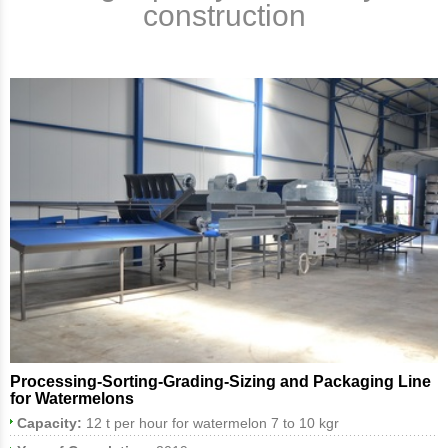
construction
Processing-Sorting-Grading-Sizing and Packaging Line
for Watermelons
Capacity:
12 t per hour for watermelon 7 to 10 kgr