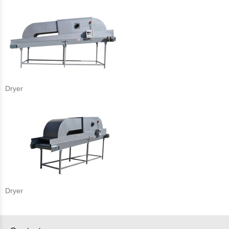
Dryer
Dryer