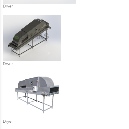
Dryer
Dryer
Dryer