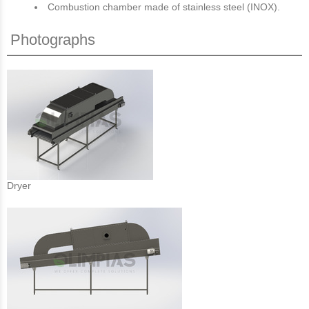
Combustion chamber made of stainless steel (INOX).
Photographs
Dryer