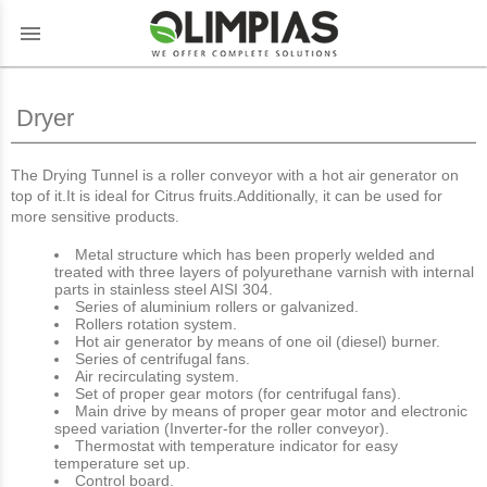
menu
Dryer
The Drying Tunnel is a roller conveyor with a hot air generator on
top of it.It is ideal for Citrus fruits.Additionally, it can be used for
more sensitive products.
Metal structure which has been properly welded and
treated with three layers of polyurethane varnish with internal
parts in stainless steel AISI 304.
Series of aluminium rollers or galvanized.
Rollers rotation system.
Hot air generator by means of one oil (diesel) burner.
Series of centrifugal fans.
Air recirculating system.
Set of proper gear motors (for centrifugal fans).
Main drive by means of proper gear motor and electronic
speed variation (Inverter-for the roller conveyor).
Thermostat with temperature indicator for easy
temperature set up.
Control board.