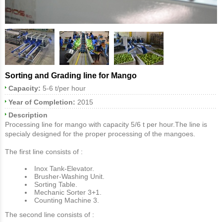
Sorting and Grading line for Mango
Capacity:
5-6 t/per hour
Year of Completion:
2015
Description
Processing line for mango with capacity 5/6 t per hour.The line is
specialy designed for the proper processing of the mangoes.
Τhe first line consists of :
Inox Tank-Elevator.
Brusher-Washing Unit.
Sorting Table.
Mechanic Sorter 3+1.
Counting Machine 3.
Τhe second line consists of :