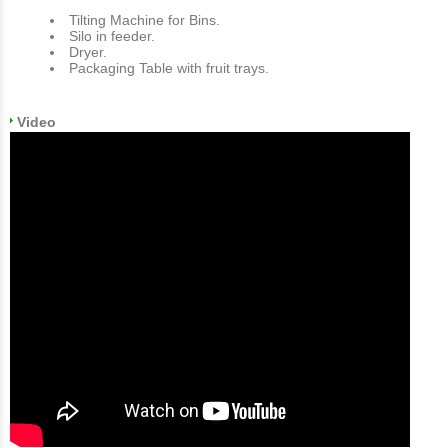
Tilting Machine for Bins.
Silo in feeder.
Dryer.
Packaging Table with fruit trays.
Video