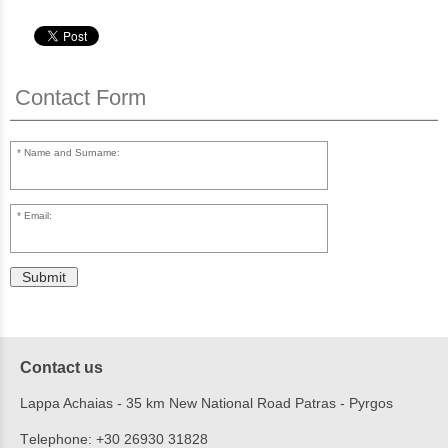
Contact Form
Name and Surname:
Email:
Submit
Contact us
Lappa Achaias - 35 km New National Road Patras - Pyrgos
Τelephone:
+30 26930 31828