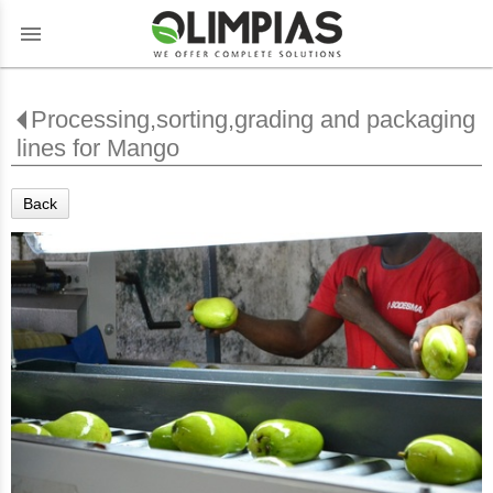
menu
Processing,sorting,grading and packaging
lines for Mango
Back