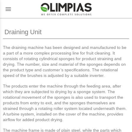
menu
Draining Unit
The draining machine has been designed and manufactured to be
a part of a more complex processing line for fruit cleaning. It
consists of rotating cylindrical sponges for product straining and
drying. The number, size and material of the sponges depends on
the product type and customer’s specifications. The rotational
speed of the brushes is adjusted by a suitable inverter.
The products enter the machine through the feeding area, after
which they are subjected to drying by a sponge system. The
rotational movement of the sponges is also used to transport the
products from entry to exit, and the sponges themselves are
strained through a rotating roller system located underneath them.
A turbine system, installed on the cover of the machine, provides
airflow for added product drying.
The machine frame is made of plain steel, while the parts which