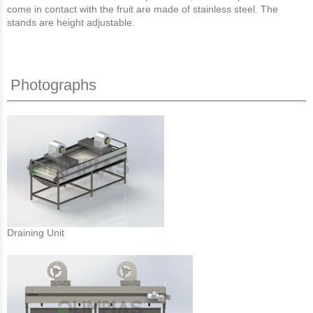
come in contact with the fruit are made of stainless steel. The
stands are height adjustable.
Photographs
Draining Unit