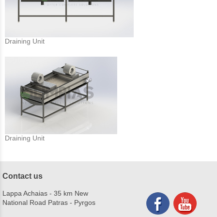
Draining Unit
Draining Unit
Contact us
Lappa Achaias - 35 km New
National Road Patras - Pyrgos