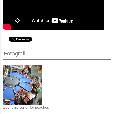
Fotografii
Electronic sorter for peaches