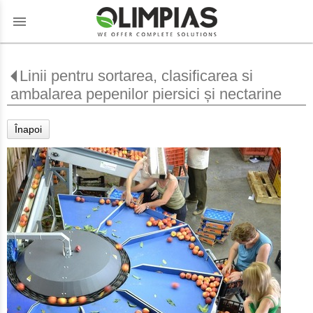
menu
Linii pentru sortarea, clasificarea si
ambalarea pepenilor piersici și nectarine
Înapoi