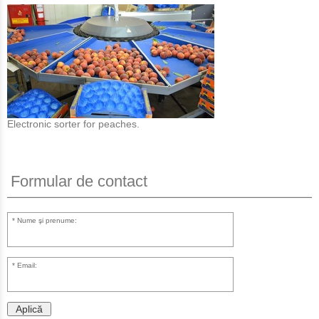
Electronic sorter for peaches.
Formular de contact
Nume şi prenume:
Email:
Aplică