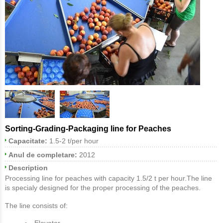
Sorting-Grading-Packaging line for Peaches
Capacitate:
1.5-2 t/per hour
Anul de completare:
2012
Description
Processing line for peaches with capacity 1.5/2 t per hour.The line
is specialy designed for the proper processing of the peaches.
The line consists of:
Elevator.