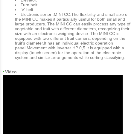
Turn belt.
'V' belt.
Electronic sorter :MINI CC:The flexibility and small size of
the MINI CC makes it particularly useful for both small and
large producers. The MINI CC can easily process any type of
vegetable and fruit with different diameters, recognizing their
size with an electronic weighing device. The MINI CC is
equipped with two different fruit carriers, depending on the
fruit’s diameter.It has an individual electric operation
panel.Movement with Inverter HP 0,5.It is equipped with a
display (touch screen) for the operation of the electronic
system and similar arrangements while sorting-classifying.
Video