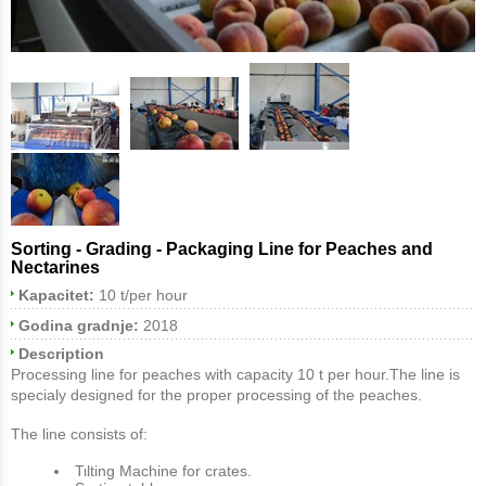
Sorting - Grading - Packaging Line for Peaches and
Nectarines
Kapacitet:
10 t/per hour
Godina gradnje:
2018
Description
Processing line for peaches with capacity 10 t per hour.The line is
specialy designed for the proper processing of the peaches.
The line consists of:
Τιlting Machine for crates.