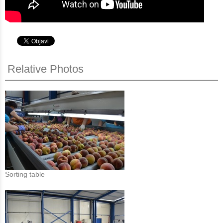
Relative Photos
Sorting table