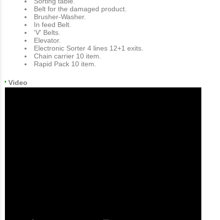
Sorting table.
Belt for the damaged product.
Brusher-Washer.
In feed Belt.
'V' Belts.
Εlevator.
Electronic Sorter 4 lines 12+1 exits.
Chain carrier 10 item.
Rapid Pack 10 item.
Video