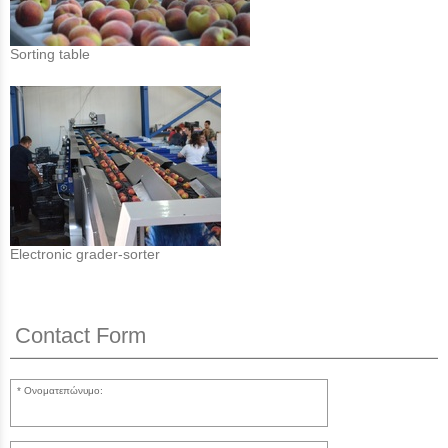
Sorting table
Electronic grader-sorter
Contact Form
Ονοματεπώνυμο: