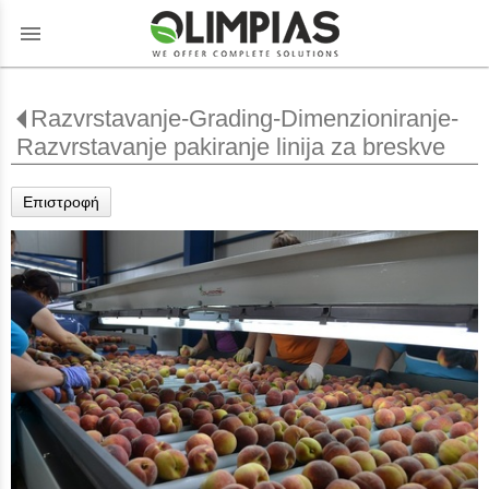
menu
Razvrstavanje-Grading-Dimenzioniranje-
Razvrstavanje pakiranje linija za breskve
Επιστροφή