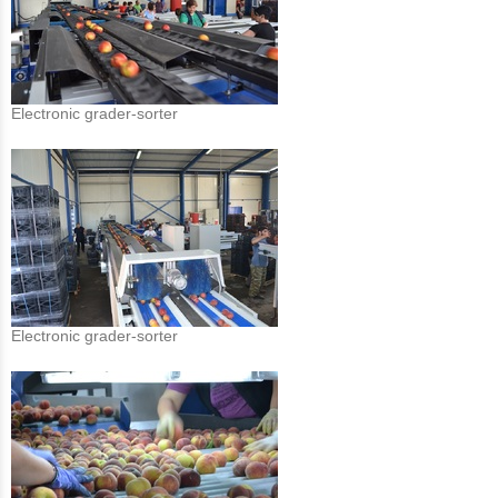
Electronic grader-sorter
Electronic grader-sorter