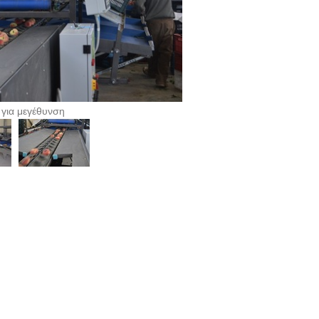
 για μεγέθυνση