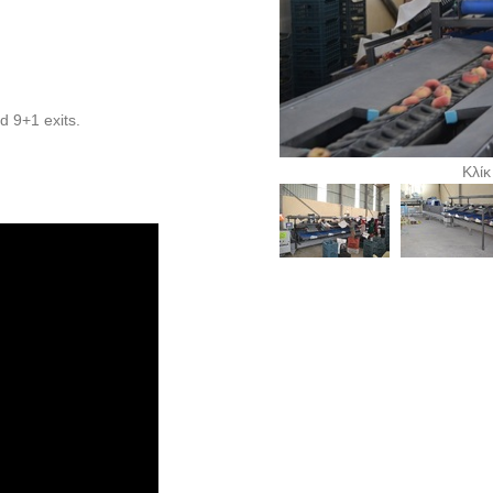
nd 9+1 exits.
Κλίκ