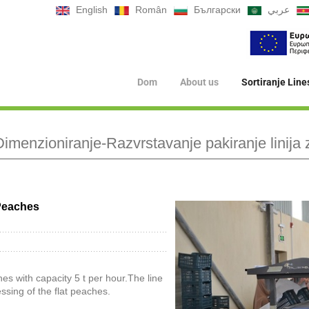
English
Român
Български
عربي
Dom
About us
Sortiranje Line
imenzioniranje-Razvrstavanje pakiranje linija 
 Peaches
hes with capacity 5 t per hour.The line
ssing of the flat peaches.