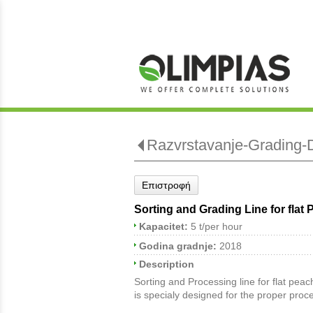
Razvrstavanje-Grading-D
Επιστροφή
Sorting and Grading Line for flat
Kapacitet:
5 t/per hour
Godina gradnje:
2018
Description
Sorting and Processing line for flat peac
is specialy designed for the proper proce