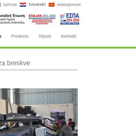
српски
hrvatski
македонски
s
Products
Vijesti
Kontakt
za breskve