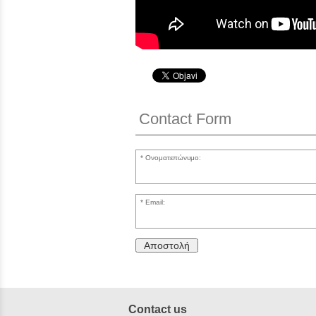
Contact Form
Ονοματεπώνυμο:
Email:
Αποστολή
Contact us