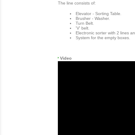
The line consists of:
Εlevator - Sorting Table.
Brusher - Washer.
Turn Belt.
'V' belt.
Electronic sorter with 2 lines a
System for the empty boxes.
Video