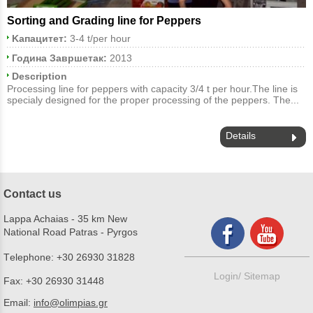
Sorting and Grading line for Peppers
Kапацитет:
3-4 t/per hour
Година Завршетак:
2013
Description
Processing line for peppers with capacity 3/4 t per hour.The line is
specialy designed for the proper processing of the peppers. The...
Details
Contact us
Lappa Achaias - 35 km New
National Road Patras - Pyrgos
Τelephone:
+30 26930 31828
Login/
Sitemap
Fax:
+30 26930 31448
Email:
info@olimpias.gr