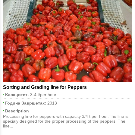
Sorting and Grading line for Peppers
Kапацитет:
3-4 t/per hour
Година Завршетак:
2013
Description
Processing line for peppers with capacity 3/4 t per hour.The line is
specialy designed for the proper processing of the peppers. The
line...