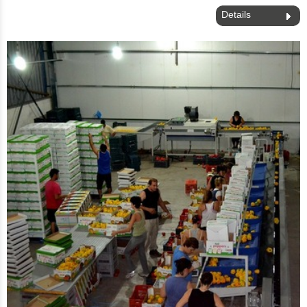
Details