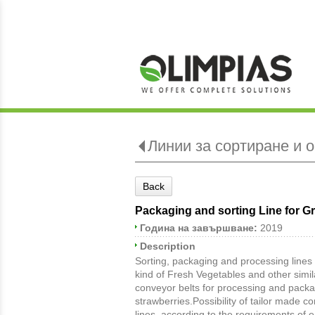
Линии за сортиране и 
Back
Packaging and sorting Line for G
Година на завършване:
2019
Description
Sorting, packaging and processing lines 
kind of Fresh Vegetables and other simil
conveyor belts for processing and packag
strawberries.Possibility of tailor made c
lines, according to the requirements of e