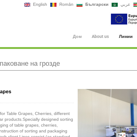
English
Român
Български
عربي
Дом
About us
Линии
опаковане на грозде
rapes
for Table Grapes, Cherries, different
ar products.Specially designed sorting
ing of table grapes, cherries,
onstruction of sorting and packaging
ach client.Lines consist (as standard