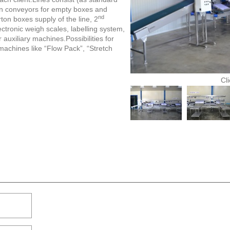
ain conveyors for empty boxes and
nd
ton boxes supply of the line, 2
ectronic weigh scales, labelling system,
auxiliary machines.Possibilities for
machines like “Flow Pack”, “Stretch
Cl