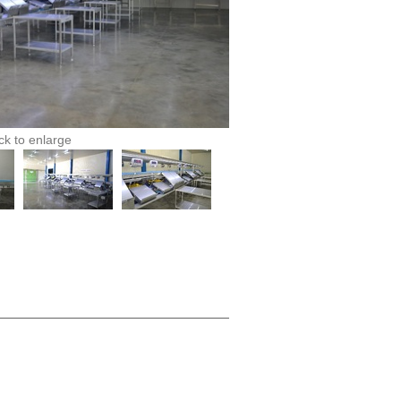
ick to enlarge