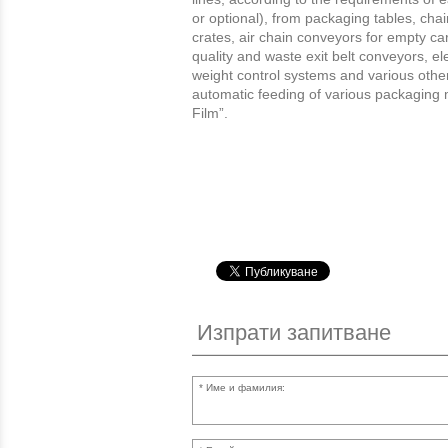
or optional), from packaging tables, ch
crates, air chain conveyors for empty car
quality and waste exit belt conveyors, el
weight control systems and various other 
automatic feeding of various packaging 
Film”.
Изпрати запитване
Име и фамилия: