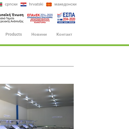
српски
hrvatski
македонски
Products
Hовини
Kонтакт