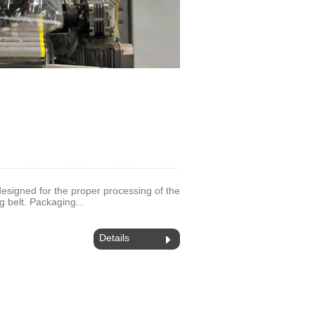
 designed for the proper processing of the
g belt. Packaging...
Details