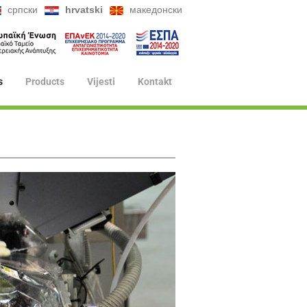
српски
hrvatski
македонски
s
Products
Vijesti
Kontakt