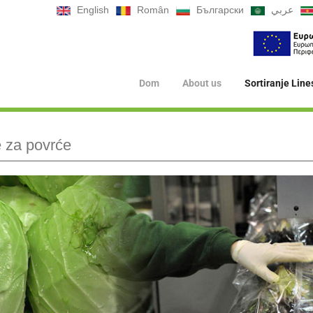
English
Român
Български
عربي
Dom
About us
Sortiranje Line
je za povrće