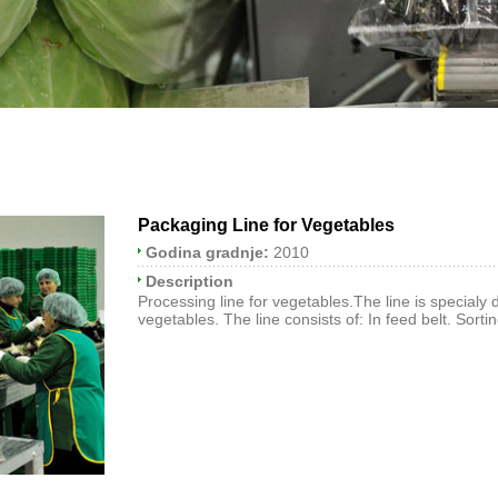
Packaging Line for Vegetables
Godina gradnje:
2010
Description
Processing line for vegetables.The line is specialy
vegetables. The line consists of: In feed belt. Sortin