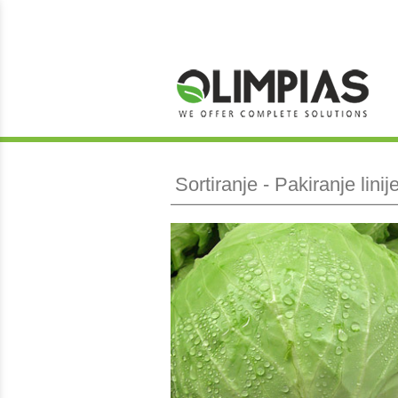
Sortiranje - Pakiranje lini