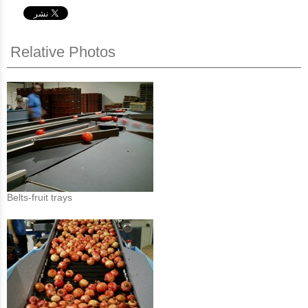
Relative Photos
Belts-fruit trays