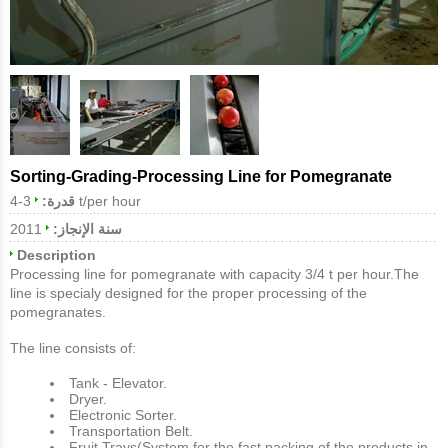
Sorting-Grading-Processing Line for Pomegranate
قدرة:
3-4 t/per hour
2011
سنة الإنجاز:
Description
Processing line for pomegranate with capacity 3/4 t per hour.The
line is specialy designed for the proper processing of the
pomegranates.
The line consists of:
Tank - Elevator.
Dryer.
Electronic Sorter.
Transportation Belt.
Fruit Trays(System for the fast packing of the products in