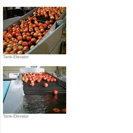
Tank-Elevator
Tank-Elevator