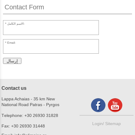
Contact Form
الاسم الكامل:
Email:
إرسال
Contact us
Lappa Achaias - 35 km New
National Road Patras - Pyrgos
Τelephone:
+30 26930 31828
Login/
Sitemap
Fax:
+30 26930 31448