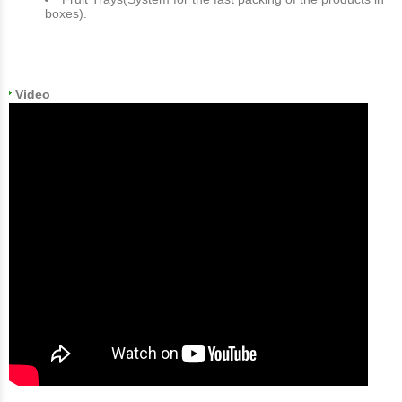
boxes).
Video