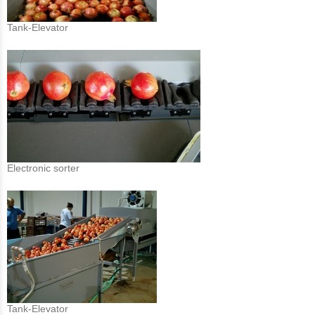
Tank-Elevator
Electronic sorter
Tank-Elevator