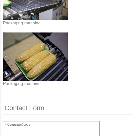
Packaging machine
Packaging machine
Contact Form
Ονοματεπώνυμο: