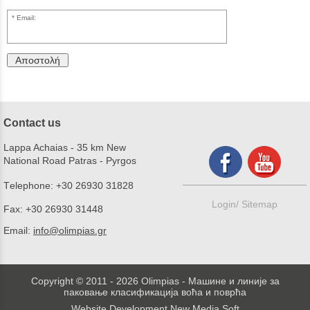
Email:
Αποστολή
Contact us
Lappa Achaias - 35 km New
National Road Patras - Pyrgos
Τelephone:
+30 26930 31828
Login/
Sitemap
Fax:
+30 26930 31448
Email:
info@olimpias.gr
Copyright © 2011 - 2026 Olimpias - Машине и линије за
паковање класификација воћа и поврћа
Website Development New Media Soft