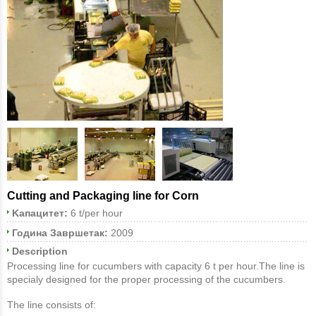
Cutting and Packaging line for Corn
Kапацитет:
6 t/per hour
Година Завршетак:
2009
Description
Processing line for cucumbers with capacity 6 t per hour.The line is
specialy designed for the proper processing of the cucumbers.
The line consists of: