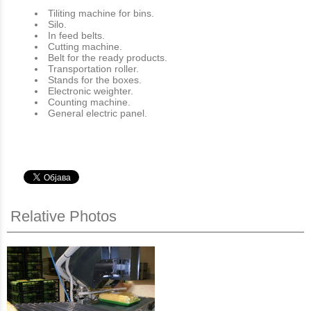
Tiliting machine for bins.
Silo.
In feed belts.
Cutting machine.
Belt for the ready products.
Transportation roller.
Stands for the boxes.
Electronic weighter.
Counting machine.
General electric panel.
Relative Photos