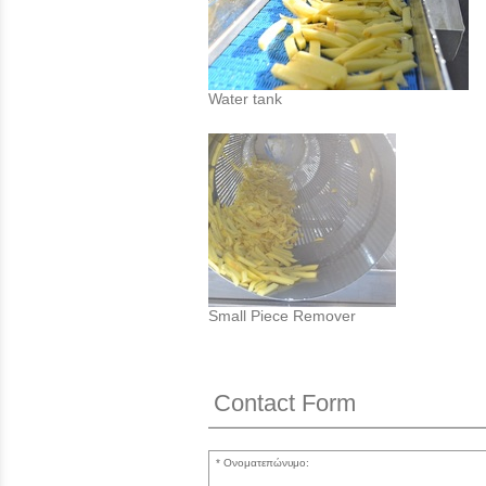
Water tank
Small Piece Remover
Contact Form
Ονοματεπώνυμο: