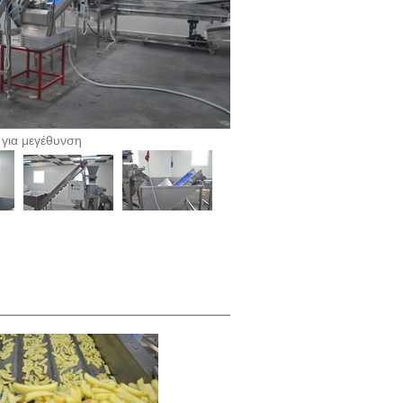
 για μεγέθυνση