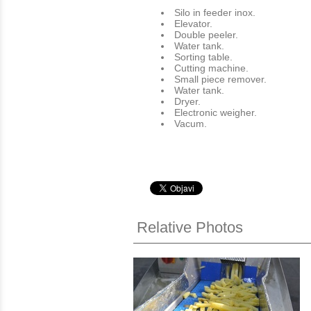
Silo in feeder inox.
Εlevator.
Double peeler.
Water tank.
Sorting table.
Cutting machine.
Small piece remover.
Water tank.
Dryer.
Electronic weigher.
Vacum.
Relative Photos