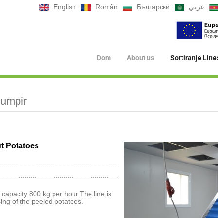
English
Român
Български
عربي
Dom
About us
Sortiranje Line
rumpir
ut Potatoes
 capacity 800 kg per hour.The line is
ing of the peeled potatoes.