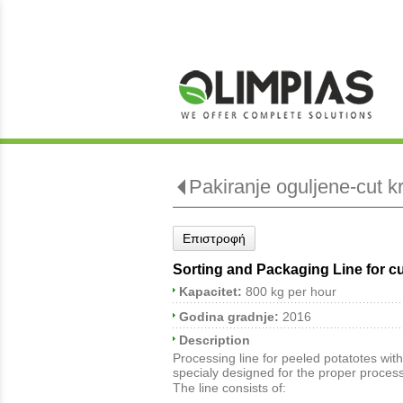
Pakiranje oguljene-cut k
Επιστροφή
Sorting and Packaging Line for c
Kapacitet:
800 kg per hour
Godina gradnje:
2016
Description
Processing line for peeled potatotes with
specialy designed for the proper process
The line consists of: