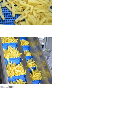
 machine