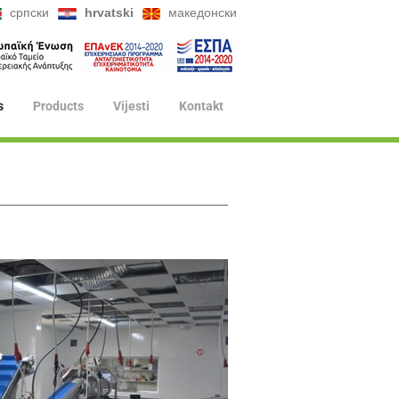
српски
hrvatski
македонски
s
Products
Vijesti
Kontakt