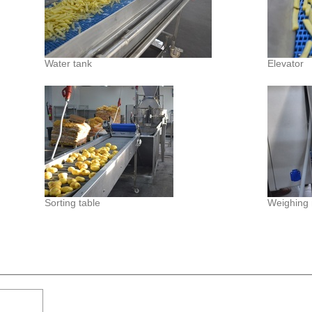
Water tank
Elevator
Sorting table
Weighing