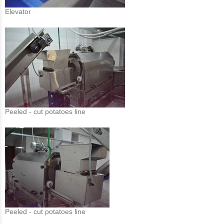
Elevator
Peeled - cut potatoes line
Peeled - cut potatoes line