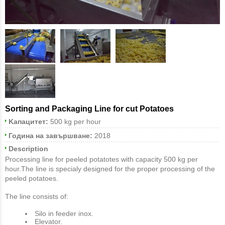
Sorting and Packaging Line for cut Potatoes
Κапацитет:
500 kg per hour
Година на завършване:
2018
Description
Processing line for peeled potatotes with capacity 500 kg per
hour.The line is specialy designed for the proper processing of the
peeled potatoes.
The line consists of:
Silo in feeder inox.
Εlevator.