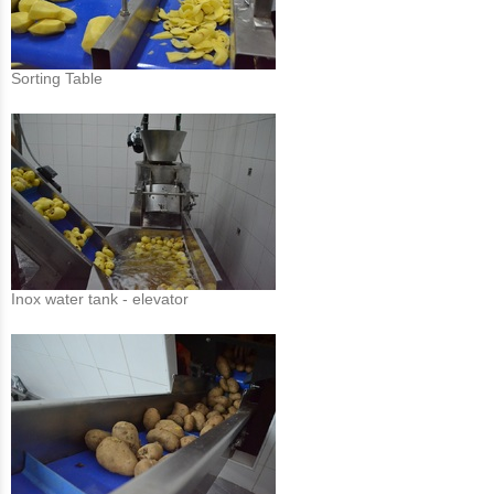
Sorting Table
Inox water tank - elevator