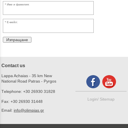
Име и фамилия:
Е-мейл:
Изпращане
Contact us
Lappa Achaias - 35 km New
National Road Patras - Pyrgos
Τelephone:
+30 26930 31828
Login/
Sitemap
Fax:
+30 26930 31448
Email:
info@olimpias.gr