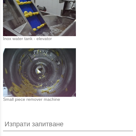
Inox water tank - elevator
Small piece remover machine
Изпрати запитване