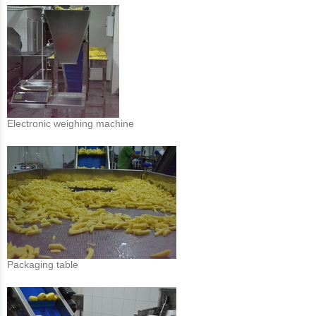
Electronic weighing machine
Packaging table