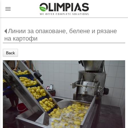
menu
Линии за опаковане, белене и рязане
на картофи
Back