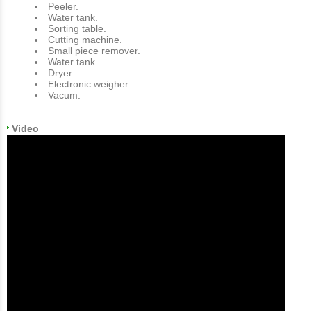
Peeler.
Water tank.
Sorting table.
Cutting machine.
Small piece remover.
Water tank.
Dryer.
Electronic weigher.
Vacum.
Video