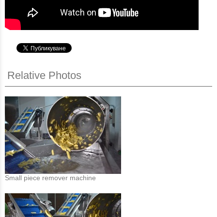
Relative Photos
Small piece remover machine