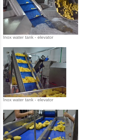
Inox water tank - elevator
Inox water tank - elevator