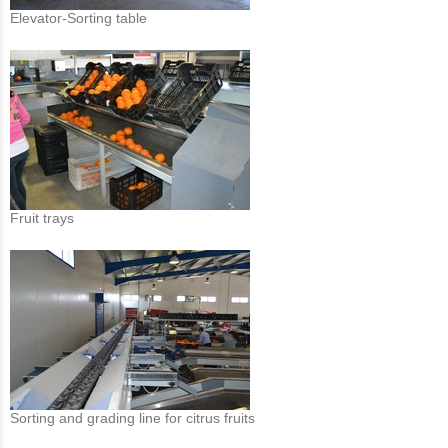
Elevator-Sorting table
Fruit trays
Sorting and grading line for citrus fruits