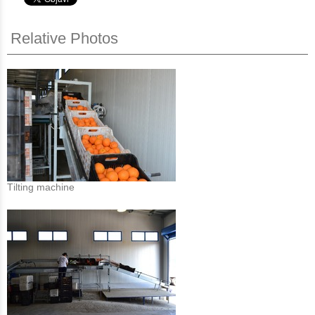
Relative Photos
Τilting machine