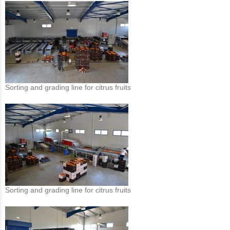
Sorting and grading line for citrus fruits
Sorting and grading line for citrus fruits