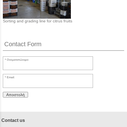
Sorting and grading line for citrus fruits
Contact Form
Ονοματεπώνυμο:
Email:
Αποστολή
Contact us