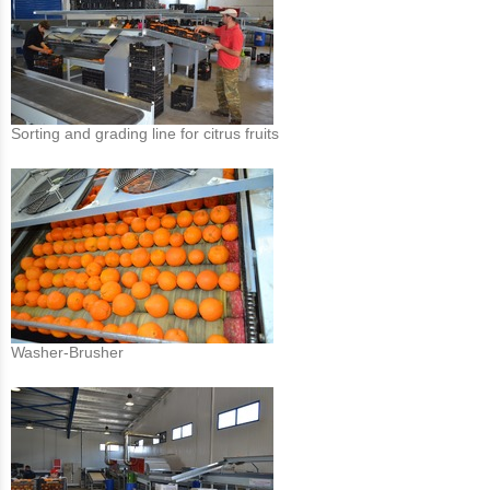
Sorting and grading line for citrus fruits
Washer-Brusher