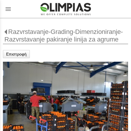
menu
Razvrstavanje-Grading-Dimenzioniranje-
Razvrstavanje pakiranje linija za agrume
Επιστροφή