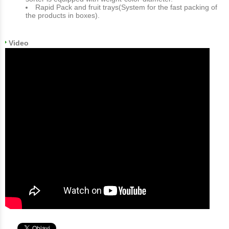
Rapid Pack and fruit trays(System for the fast packing of
the products in boxes).
Video