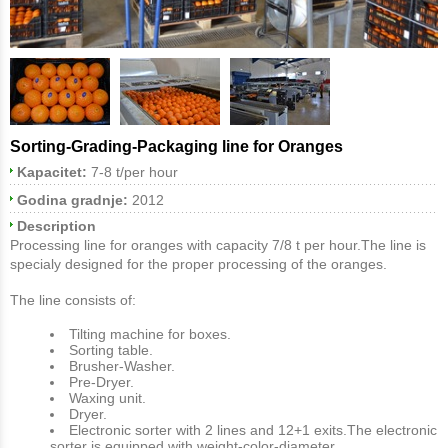
Sorting-Grading-Packaging line for Oranges
Kapacitet:
7-8 t/per hour
Godina gradnje:
2012
Description
Processing line for oranges with capacity 7/8 t per hour.The line is
specialy designed for the proper processing of the oranges.
The line consists of:
Tilting machine for boxes.
Sorting table.
Brusher-Washer.
Pre-Dryer.
Waxing unit.
Dryer.
Electronic sorter with 2 lines and 12+1 exits.The electronic
sorter is equipped with weight-color-diameter.