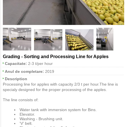
Grading - Sorting and Processing Line for Apples
Capacitate:
2-3 t/per hour
Anul de completare:
2019
Description
Processing line for apples with capacity 2/3 t per hour.The line is
specialy designed for the proper processing of the apples.
The line consists of:
Water tank with immersion system for Bins.
Elevator.
Washing - Brushing unit.
'V' belt.