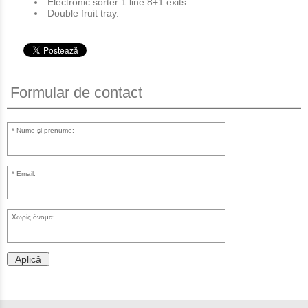
Electronic sorter 1 line 8+1 exits.
Double fruit tray.
Formular de contact
Nume şi prenume:
Email:
Χωρίς όνομα:
Aplică