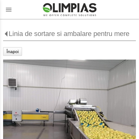
menu
Linia de sortare si ambalare pentru mere
Înapoi