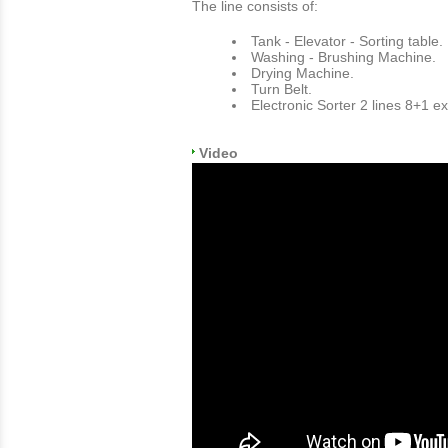
The line consists of:
Tank - Elevator - Sorting table.
Washing - Brushing Machine.
Drying Machine.
Turn Belt.
Electronic Sorter 2 lines 8+1 ex
Video