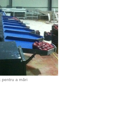
k pentru a mări