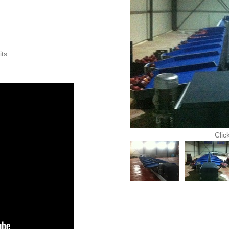
its.
Clic