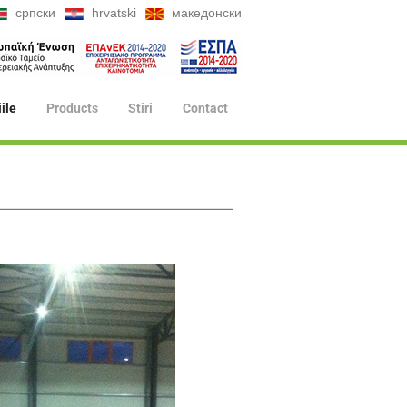
српски
hrvatski
македонски
iile
Products
Stiri
Contact