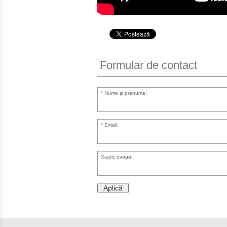
Formular de contact
Nume şi prenume:
Email:
Χωρίς όνομα:
Aplică