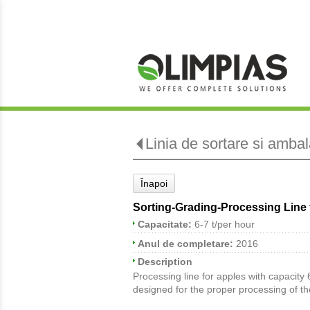
Linia de sortare si amba
Înapoi
Sorting-Grading-Processing Line 
Capacitate:
6-7 t/per hour
Anul de completare:
2016
Description
Processing line for apples with capacity 6
designed for the proper processing of th