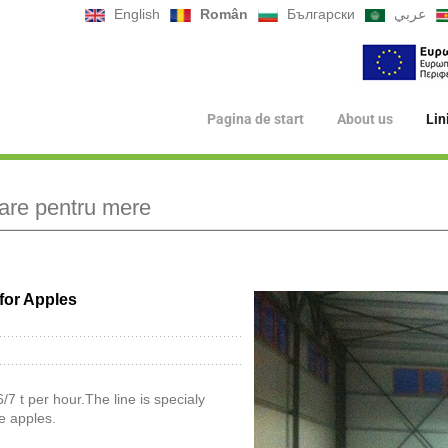
English
Român
Български
عربي
Pagina de start
About us
Lin
lare pentru mere
for Apples
/7 t per hour.The line is specialy
e apples.