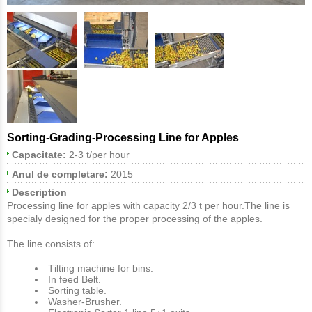
Sorting-Grading-Processing Line for Apples
Capacitate:
2-3 t/per hour
Anul de completare:
2015
Description
Processing line for apples with capacity 2/3 t per hour.The line is
specialy designed for the proper processing of the apples.
The line consists of:
Τilting machine for bins.
In feed Belt.
Sorting table.
Washer-Brusher.