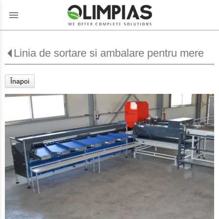
menu
Linia de sortare si ambalare pentru mere
Înapoi