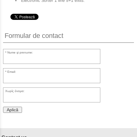
Electronic Sorter 1 line 5+1 exits.
Formular de contact
Nume şi prenume:
Email:
Χωρίς όνομα:
Aplică