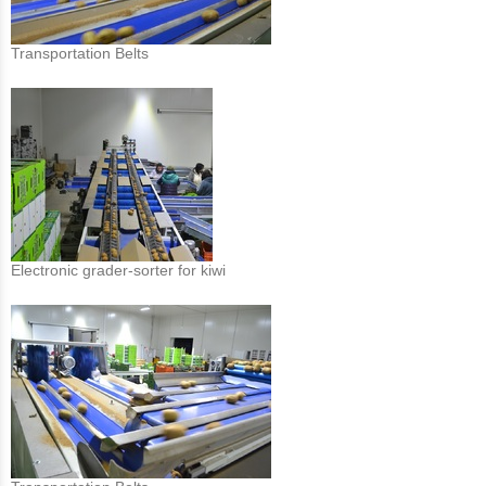
Transportation Belts
Electronic grader-sorter for kiwi