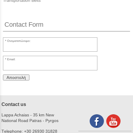
Transportation Belts
Contact Form
Ονοματεπώνυμο:
Email:
Αποστολή
Contact us
Lappa Achaias - 35 km New
National Road Patras - Pyrgos
Τelephone:
+30 26930 31828