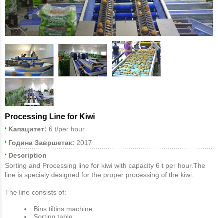
Processing Line for Kiwi
Kапацитет:
6 t/per hour
Година Завршетак:
2017
Description
Sorting and Processing line for kiwi with capacity 6 t per hour.The
line is specialy designed for the proper processing of the kiwi.
The line consists of:
Bins tiltins machine.
Sorting table.