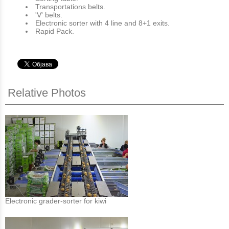
Transportations belts.
'V' belts.
Electronic sorter with 4 line and 8+1 exits.
Rapid Pack.
Relative Photos
Electronic grader-sorter for kiwi