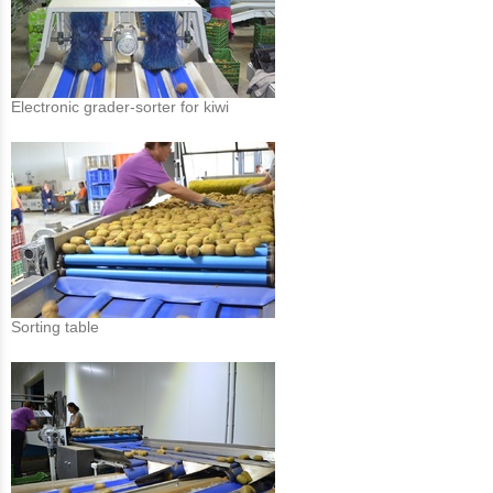
Electronic grader-sorter for kiwi
Sorting table