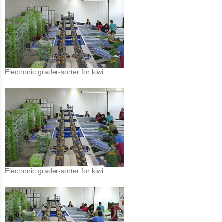
Electronic grader-sorter for kiwi
Electronic grader-sorter for kiwi