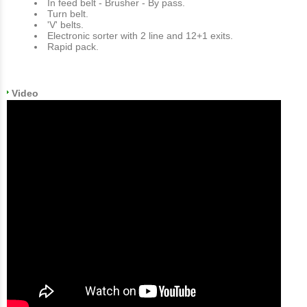
In feed belt - Brusher - By pass.
Turn belt.
'V' belts.
Electronic sorter with 2 line and 12+1 exits.
Rapid pack.
Video