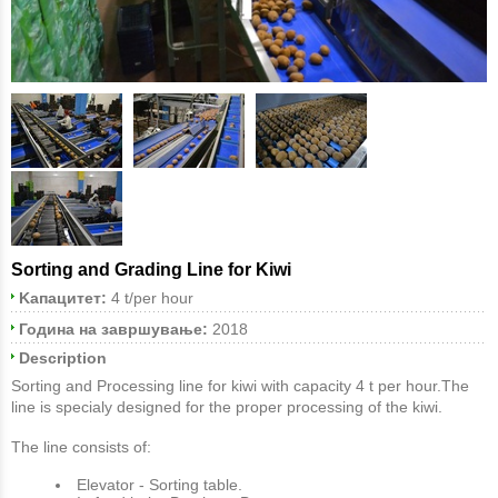
Sorting and Grading Line for Kiwi
Kапацитет:
4 t/per hour
Година на завршување:
2018
Description
Sorting and Processing line for kiwi with capacity 4 t per hour.The
line is specialy designed for the proper processing of the kiwi.
The line consists of:
Εlevator - Sorting table.