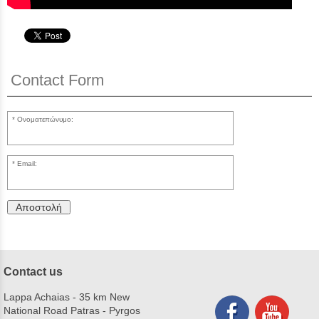
Contact Form
Ονοματεπώνυμο:
Email:
Αποστολή
Contact us
Lappa Achaias - 35 km New
National Road Patras - Pyrgos