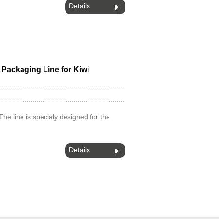
Details
d Packaging Line for Kiwi
.The line is specialy designed for the
Details