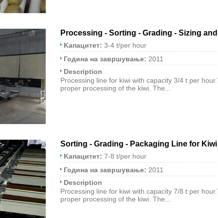
Processing - Sorting - Grading - Sizing an
Kапацитет:
3-4 t/per hour
Година на завршување:
2011
Description
Processing line for kiwi with capacity 3/4 t per hour
proper processing of the kiwi. The...
Sorting - Grading - Packaging Line for Kiwi
Kапацитет:
7-8 t/per hour
Година на завршување:
2011
Description
Processing line for kiwi with capacity 7/8 t per hour
proper processing of the kiwi. The...