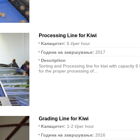
Processing Line for Kiwi
Kапацитет:
6 t/per hour
Година на завршување:
2017
Description
Sorting and Processing line for kiwi with capacity 6
for the proper processing of...
Grading Line for Kiwi
Kапацитет:
1-2 t/per hour
Година на завршување:
2016