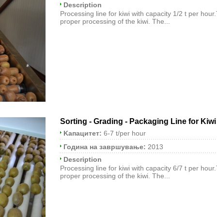
Description
Processing line for kiwi with capacity 1/2 t per hour
proper processing of the kiwi. The...
Sorting - Grading - Packaging Line for Kiwi
Kапацитет:
6-7 t/per hour
Година на завршување:
2013
Description
Processing line for kiwi with capacity 6/7 t per hour
proper processing of the kiwi. The...