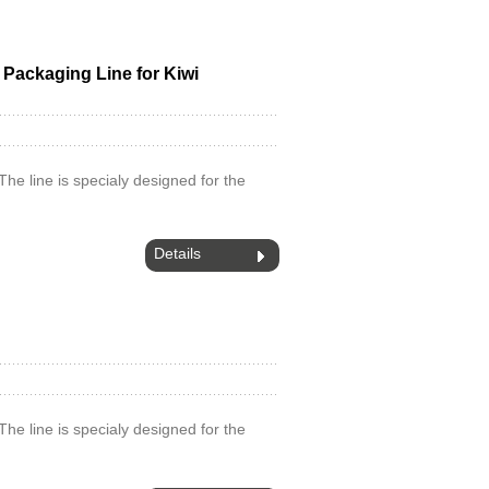
d Packaging Line for Kiwi
.The line is specialy designed for the
Details
.The line is specialy designed for the