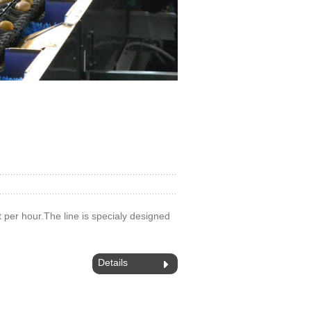
 t per hour.The line is specialy designed
Details