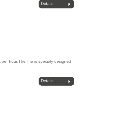
Details
 t per hour.The line is specialy designed
Details