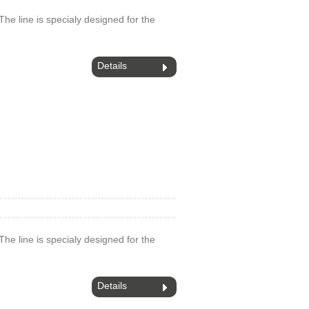
.The line is specialy designed for the
Details
.The line is specialy designed for the
Details