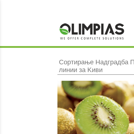
Сортирање Hадградба Π
линии за Kиви