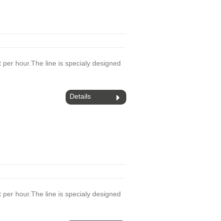
 t per hour.The line is specialy designed
Details
 t per hour.The line is specialy designed