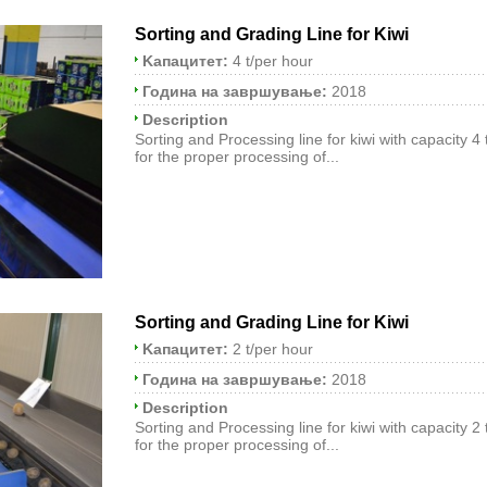
Sorting and Grading Line for Kiwi
Kапацитет:
4 t/per hour
Година на завршување:
2018
Description
Sorting and Processing line for kiwi with capacity 4
for the proper processing of...
Sorting and Grading Line for Kiwi
Kапацитет:
2 t/per hour
Година на завршување:
2018
Description
Sorting and Processing line for kiwi with capacity 2
for the proper processing of...