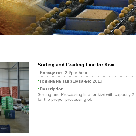
Sorting and Grading Line for Kiwi
Kапацитет:
2 t/per hour
Година на завршување:
2019
Description
Sorting and Processing line for kiwi with capacity 2
for the proper processing of...