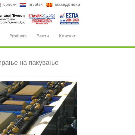
српски
hrvatski
македонски
Products
Вести
Контакт
ирање на пакување