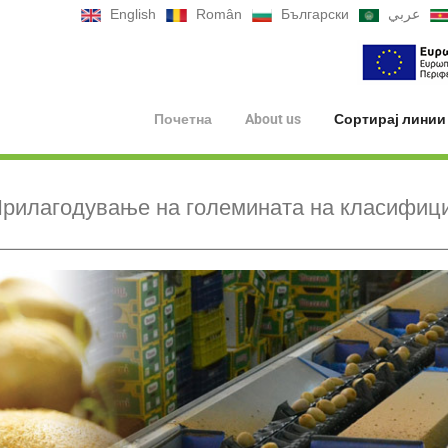
English
Român
Български
عربي
Почетна
About us
Сортирај линии
рилагодување на големината на класифиц