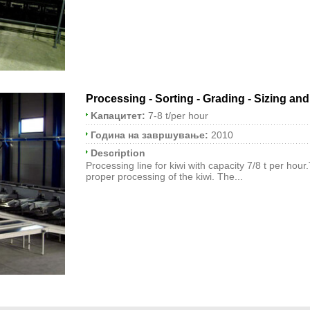
Processing - Sorting - Grading - Sizing an
Kапацитет:
7-8 t/per hour
Година на завршување:
2010
Description
Processing line for kiwi with capacity 7/8 t per hour
proper processing of the kiwi. The...